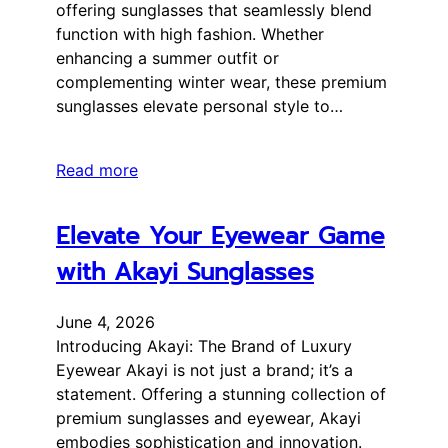
offering sunglasses that seamlessly blend
function with high fashion. Whether
enhancing a summer outfit or
complementing winter wear, these premium
sunglasses elevate personal style to…
Read more
Elevate Your Eyewear Game
with Akayi Sunglasses
June 4, 2026
Introducing Akayi: The Brand of Luxury
Eyewear Akayi is not just a brand; it’s a
statement. Offering a stunning collection of
premium sunglasses and eyewear, Akayi
embodies sophistication and innovation.