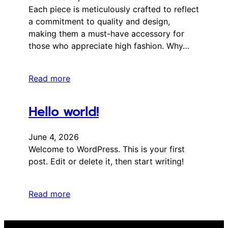
Each piece is meticulously crafted to reflect
a commitment to quality and design,
making them a must-have accessory for
those who appreciate high fashion. Why…
Read more
Hello world!
June 4, 2026
Welcome to WordPress. This is your first
post. Edit or delete it, then start writing!
Read more