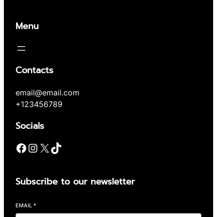
Menu
Contacts
email@email.com
+123456789
Socials
Facebook
Instagram
X
TikTok
Subscribe to our newsletter
EMAIL
*