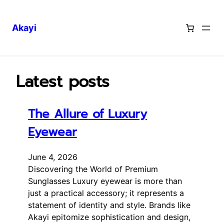
Akayi
Skip
to
content
Latest posts
The Allure of Luxury
Eyewear
June 4, 2026
Discovering the World of Premium
Sunglasses Luxury eyewear is more than
just a practical accessory; it represents a
statement of identity and style. Brands like
Akayi epitomize sophistication and design,