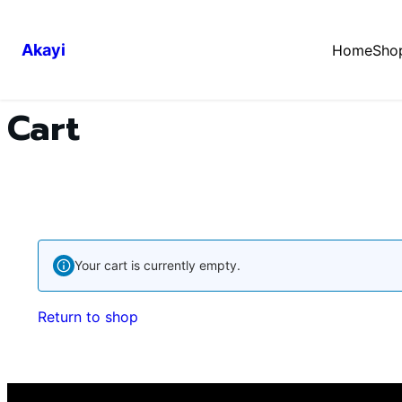
Akayi
Home
Sho
Cart
Your cart is currently empty.
Return to shop