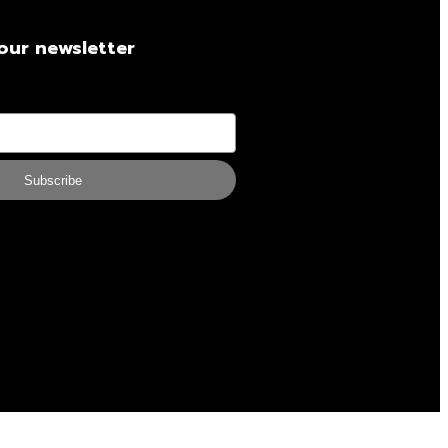
our newsletter
Subscribe