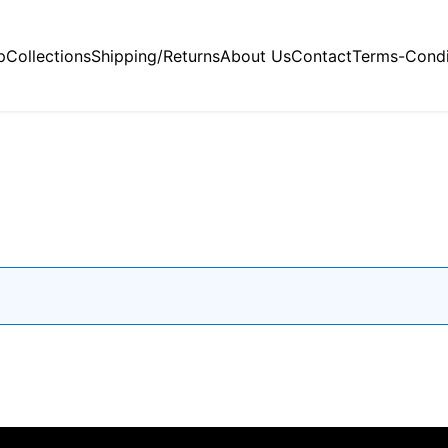
p
Collections
Shipping/Returns
About Us
Contact
Terms-Condi