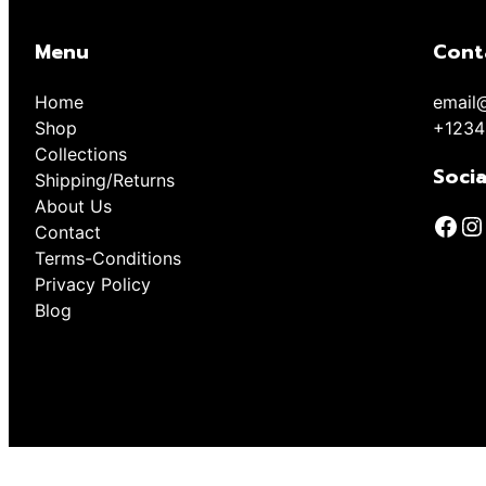
Menu
Cont
Home
email
Shop
+1234
Collections
Socia
Shipping/Returns
About Us
Contact
Terms-Conditions
Privacy Policy
Blog