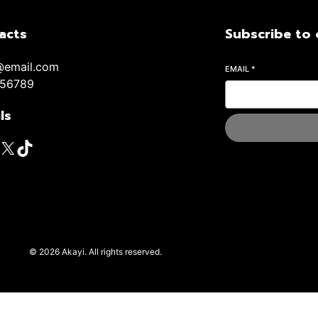
acts
Subscribe to 
@email.com
EMAIL
*
56789
ls
© 2026 Akayi. All rights reserved.