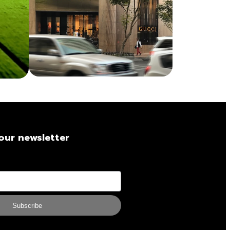
our newsletter
Subscribe