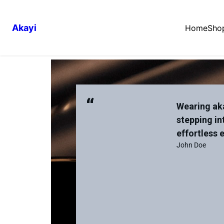
Akayi
Home
Sho
“
Wearing aka
stepping in
effortless 
John Doe