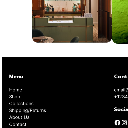
Menu
Cont
Home
email
Shop
+1234
Collections
Socia
Shipping/Returns
About Us
Contact