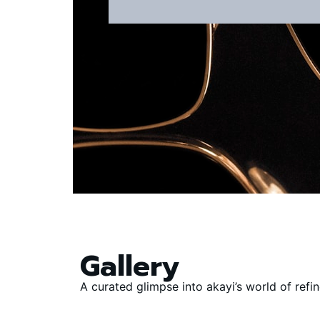
Gallery
A curated glimpse into akayi’s world of ref