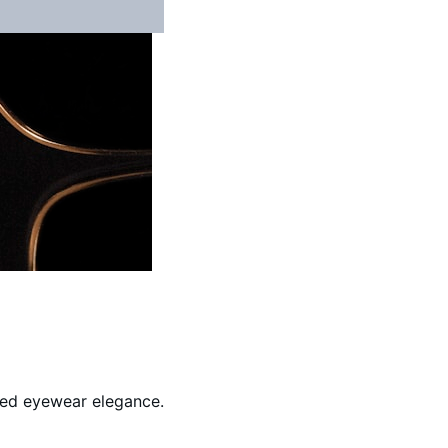
ined eyewear elegance.