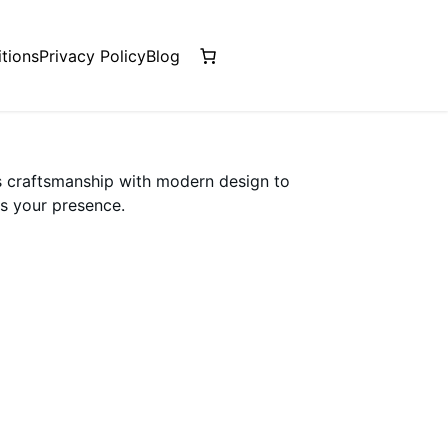
tions
Privacy Policy
Blog
s craftsmanship with modern design to
s your presence.