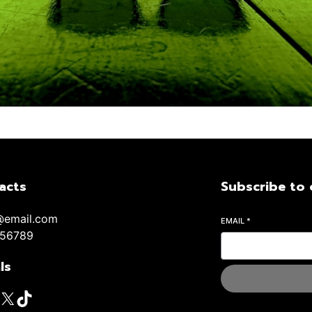
acts
Subscribe to 
@email.com
EMAIL
*
56789
ls