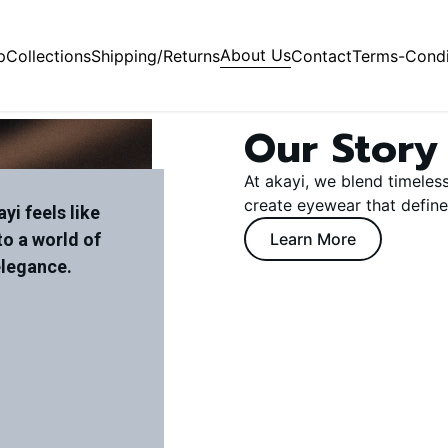
About Us
p
Collections
Shipping/Returns
Contact
Terms-Condi
Our Story
At akayi, we blend timeles
create eyewear that define
yi feels like
to a world of
Learn More
elegance.