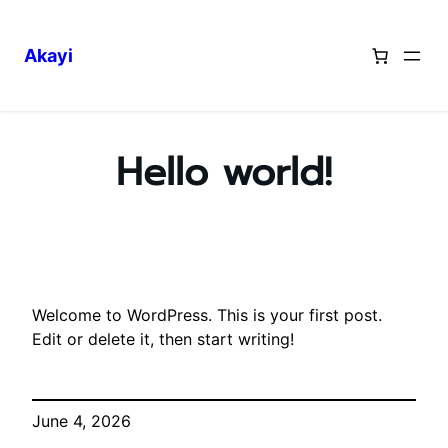
Akayi
Skip
to
content
Hello world!
Welcome to WordPress. This is your first post.
Edit or delete it, then start writing!
June 4, 2026