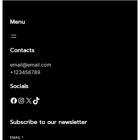
Menu
Contacts
email@email.com
+123456789
Socials
Facebook
Instagram
X
TikTok
Subscribe to our newsletter
EMAIL
*