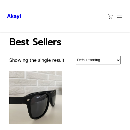
Akayi
Skip
Home
/ Best Sellers
to
Best Sellers
content
Showing the single result