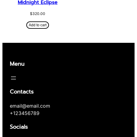
Midnight Eclipse
$
320.00
Add to cart
Menu
Contacts
email@email.com
+123456789
Socials